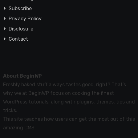
Subscribe
Privacy Policy
Disclosure
Contact
About BeginWP
Freshly baked stuff always tastes good, right? That’s
why we at BeginWP focus on cooking the finest
WordPress tutorials, along with plugins, themes, tips and
tricks.
This site teaches how users can get the most out of this
amazing CMS.