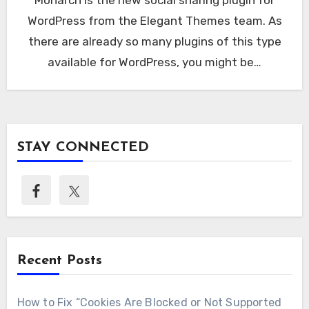
WordPress from the Elegant Themes team. As
there are already so many plugins of this type
available for WordPress, you might be…
STAY CONNECTED
Recent Posts
How to Fix “Cookies Are Blocked or Not Supported