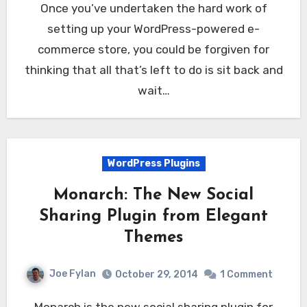
Once you’ve undertaken the hard work of
setting up your WordPress-powered e-
commerce store, you could be forgiven for
thinking that all that’s left to do is sit back and
wait…
WordPress Plugins
Monarch: The New Social
Sharing Plugin from Elegant
Themes
Joe Fylan
October 29, 2014
1 Comment
Monarch is the new social sharing plugin for