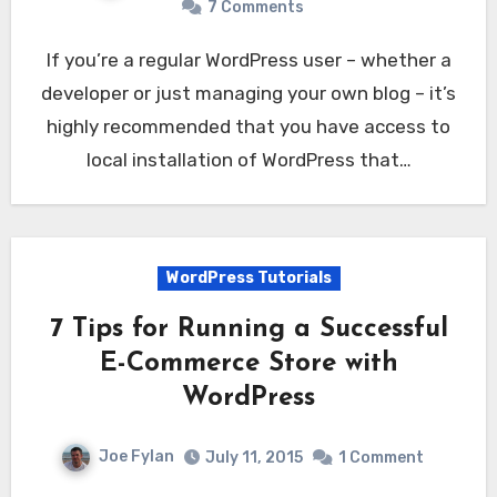
7 Comments
If you’re a regular WordPress user – whether a
developer or just managing your own blog – it’s
highly recommended that you have access to
local installation of WordPress that…
WordPress Tutorials
7 Tips for Running a Successful
E-Commerce Store with
WordPress
Joe Fylan
July 11, 2015
1 Comment