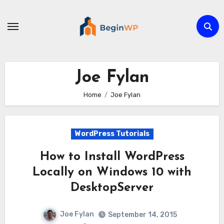
Skip
to
content
Joe Fylan
Home
Joe Fylan
WordPress Tutorials
How to Install WordPress
Locally on Windows 10 with
DesktopServer
Joe Fylan
September 14, 2015