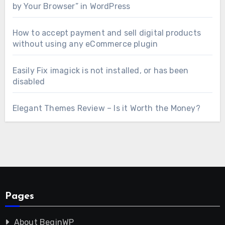
by Your Browser” in WordPress
How to accept payment and sell digital products
without using any eCommerce plugin
Easily Fix imagick is not installed, or has been
disabled
Elegant Themes Review – Is it Worth the Money?
Pages
About BeginWP